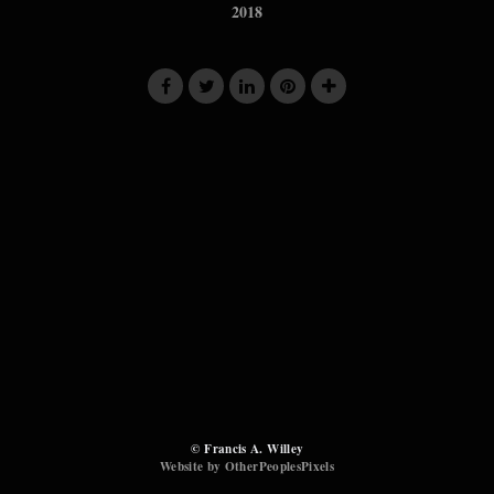
2018
© Francis A. Willey
Website by OtherPeoplesPixels