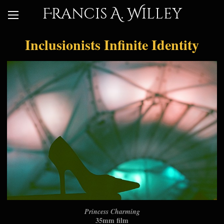
Francis A. Willey
Inclusionists Infinite Identity
Princess Charming
35mm film