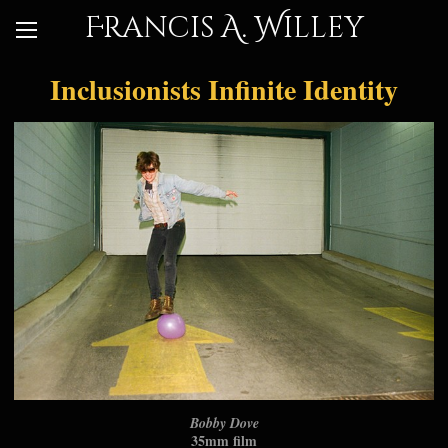
Francis A. Willey
Inclusionists Infinite Identity
Bobby Dove
35mm film