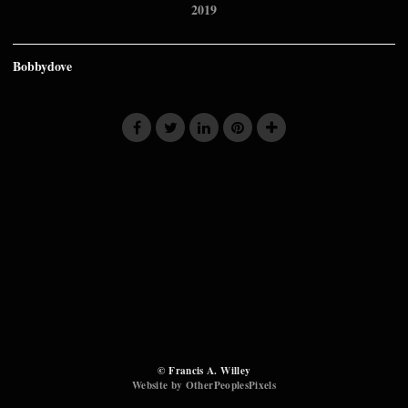
2019
Bobbydove
© Francis A. Willey
Website by OtherPeoplesPixels