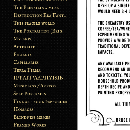
The Prevailing muse
Destruction Era Fantasy
This fragile world
The Portraitist (Brightsoul)
Mythos
Afterlife
Phoenix
Capillaries
Terra Firma
II’PAIT’AAPIIYISINN: ART IN THE CONTEMPORARY AND ANCIENT BLACKFOOT WAY OF LIFE
Musicians / Artists
Self Portraits
Fine art book pre-order
Homages
Blindness memes
Framed Works