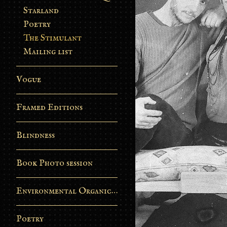
Starland
Poetry
The Stimulant
Mailing list
Vogue
Framed Editions
Blindness
Book Photo session
Environmental Organic Process
Poetry