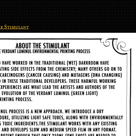
e Stimulant