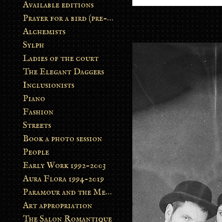
Available editions
Prayer for a bird (pre-order)
Alchemists
Sylph
Ladies of the court
The Elegant Daggers
Inclusionists
Piano
Fashion
Streets
Book a photo session
People
Early Work 1992-2003
Aura Flora 1994-2019
Paramour and the Metamorphosis
Art appropriation
The Salon Romantique