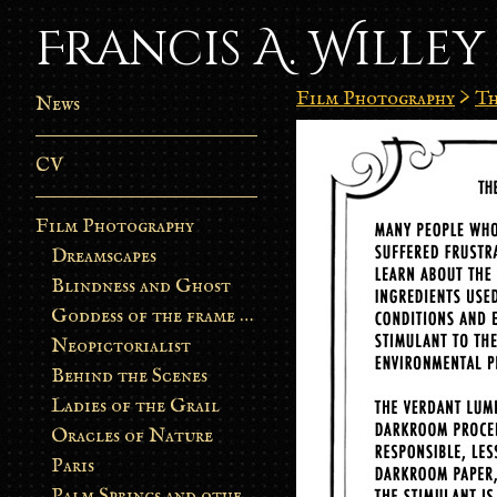
Francis A. Willey
Film Photography
>
Th
News
CV
Film Photography
Dreamscapes
Blindness and Ghost
Goddess of the frame burn
Neopictorialist
Behind the Scenes
Ladies of the Grail
Oracles of Nature
Paris
Palm Springs and other stories