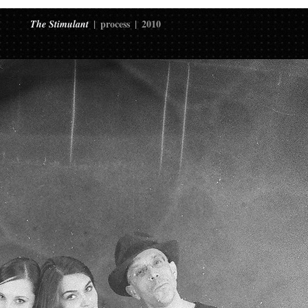
process
2010
The Stimulant