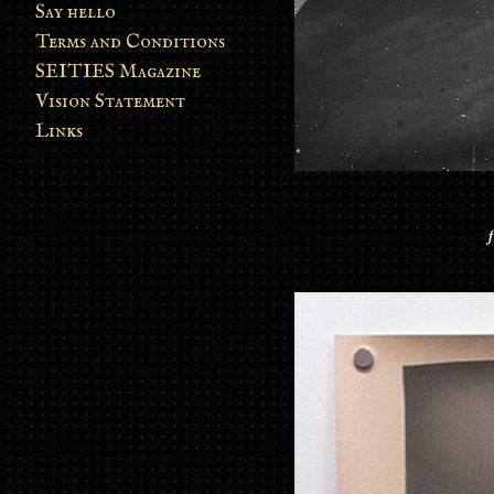
Say hello
Terms and Conditions
SEITIES Magazine
Vision Statement
Links