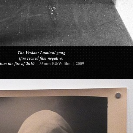
The Verdant Luminul gang
(fire recued film negative)
35mm B&W film
2009
from the fire of 2010