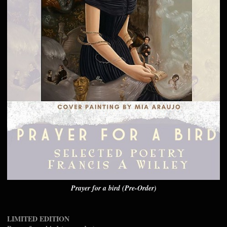
Prayer for a bird (Pre-Order)
LIMITED EDITION