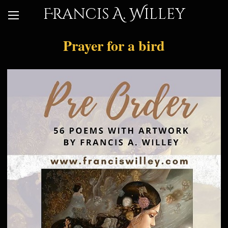
Francis A. Willey
Prayer for a bird