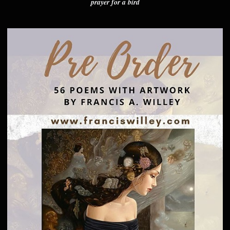
prayer for a bird