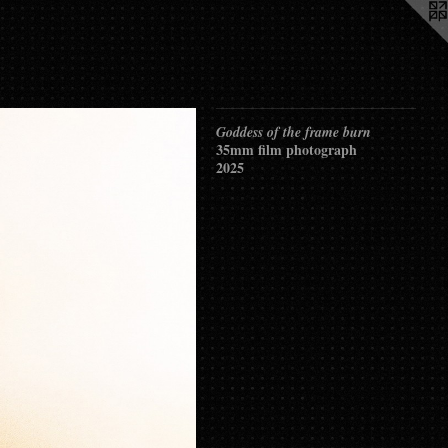
Goddess of the frame burn
35mm film photograph
2025