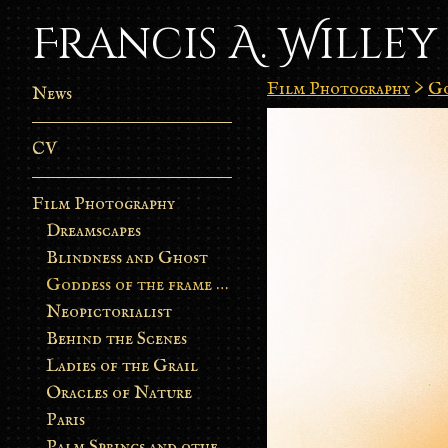
Francis A. Willey
Film Photography
>
Go
News
CV
Film Photography
Dreamscapes
Blindness and Ghost
Goddess of the frame burn
Neopictorialist
Behind the Scenes
Ladies of the Grail
Oracles of Nature
Paris
Palm Springs and other stories