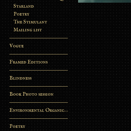
Starland
Poetry
The Stimulant
Mailing list
Vogue
Framed Editions
Blindness
Book Photo session
Environmental Organic Process
Poetry