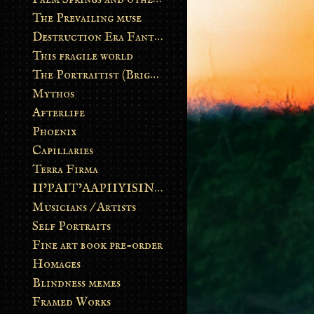
The Prevailing muse
Destruction Era Fantasy
This fragile world
The Portraitist (Brightsoul)
Mythos
Afterlife
Phoenix
Capillaries
Terra Firma
II’PAIT’AAPIIYISINN: ART IN THE CONTEMPORARY AND ANCIENT BLACKFOOT WAY OF LIFE
Musicians / Artists
Self Portraits
Fine art book pre-order
Homages
Blindness memes
Framed Works