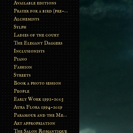
Available editions
Prayer for a bird (pre-order)
Alchemists
Sylph
Ladies of the court
The Elegant Daggers
Inclusionists
Piano
Fashion
Streets
Book a photo session
People
Early Work 1992-2003
Aura Flora 1994-2019
Paramour and the Metamorphosis
Art appropriation
The Salon Romantique