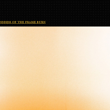
ddess of the frame burn