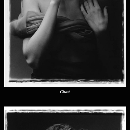
Ghost