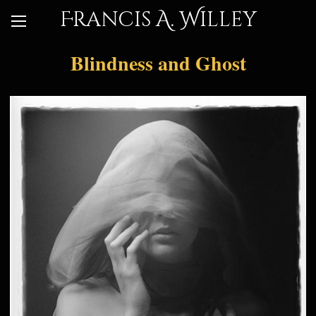
Francis A. Willey
Blindness and Ghost