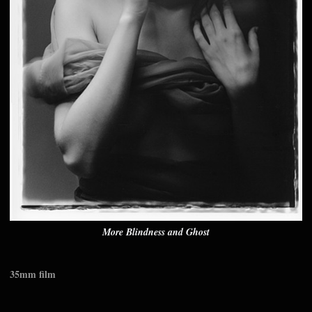
More Blindness and Ghost
35mm film