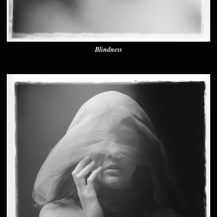
Blindness