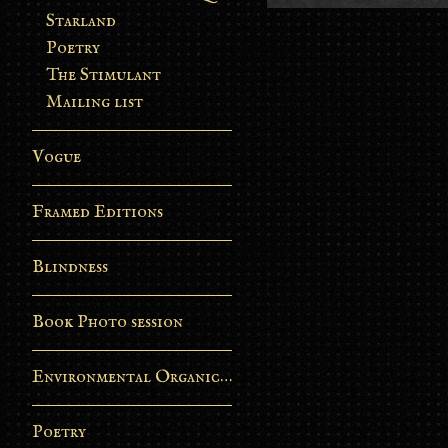
Starland
Poetry
The Stimulant
Mailing list
Vogue
Framed Editions
Blindness
Book Photo session
Environmental Organic Process
Poetry