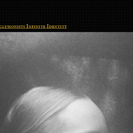
clusionists Infinite Identity