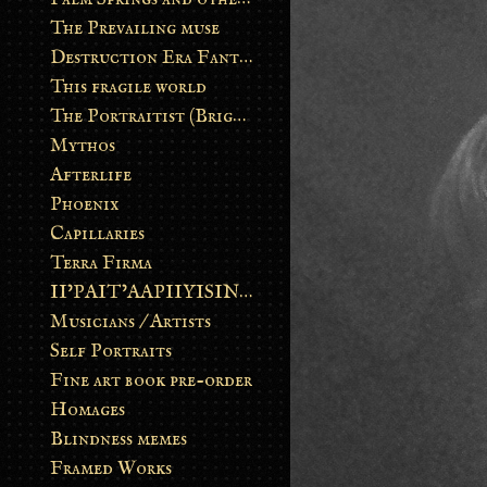
The Prevailing muse
Destruction Era Fantasy
This fragile world
The Portraitist (Brightsoul)
Mythos
Afterlife
Phoenix
Capillaries
Terra Firma
II’PAIT’AAPIIYISINN: ART IN THE CONTEMPORARY AND ANCIENT BLACKFOOT WAY OF LIFE
Musicians / Artists
Self Portraits
Fine art book pre-order
Homages
Blindness memes
Framed Works