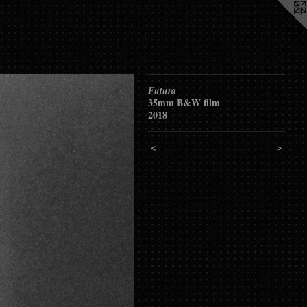
Futura
35mm B&W film
2018
<
>