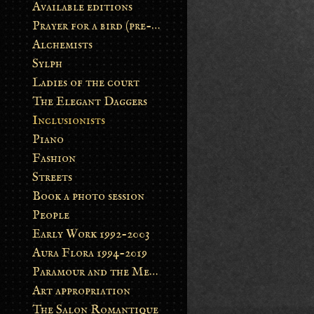
Available editions
Prayer for a bird (pre-order)
Alchemists
Sylph
Ladies of the court
The Elegant Daggers
Inclusionists
Piano
Fashion
Streets
Book a photo session
People
Early Work 1992-2003
Aura Flora 1994-2019
Paramour and the Metamorphosis
Art appropriation
The Salon Romantique