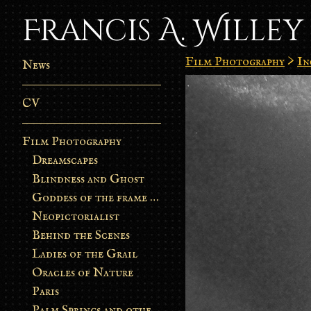
Francis A. Willey
Film Photography
>
In
News
CV
Film Photography
Dreamscapes
Blindness and Ghost
Goddess of the frame burn
Neopictorialist
Behind the Scenes
Ladies of the Grail
Oracles of Nature
Paris
Palm Springs and other stories