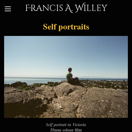
Francis A. Willey
Self portraits
Self portrait in Victoria
35mm colour film