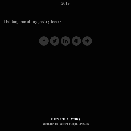
2015
Holding one of my poetry books
© Francis A. Willey
Website by OtherPeoplesPixels