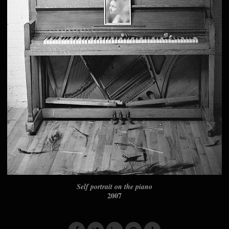
Self portrait on the piano
2007