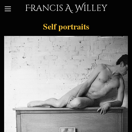
Francis A. Willey
Self portraits