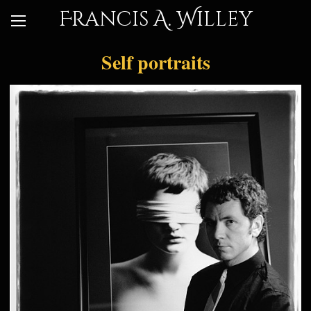
Francis A. Willey
Self portraits