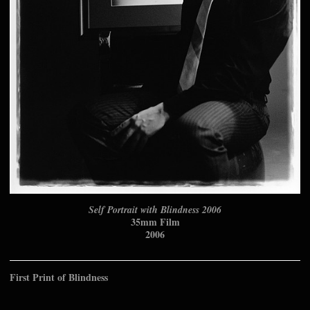
Self Portrait with Blindness 2006
35mm Film
2006
First Print of Blindness