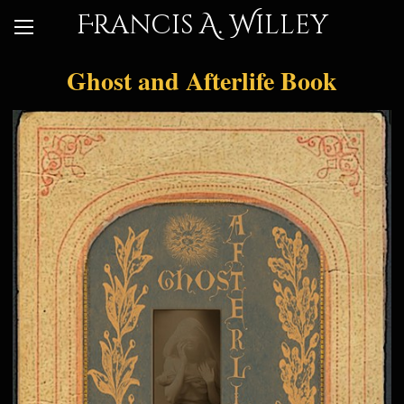
Francis A. Willey
Ghost and Afterlife Book