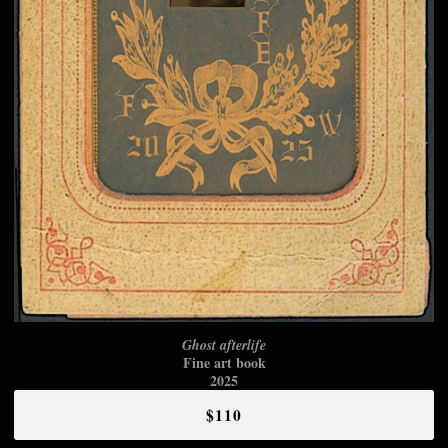
Ghost afterlife
Fine art book
2025
$110