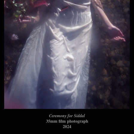
Ceremony for Siddal
35mm film photograph
2024