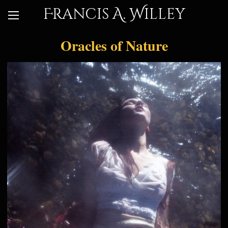
Francis A. Willey
Oracles of Nature