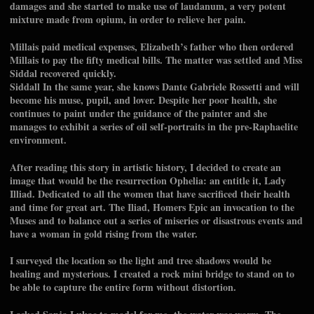
damages and she started to make use of laudanum, a very potent
mixture made from opium, in order to relieve her pain.
Millais paid medical expenses, Elizabeth’s father who then ordered
Millais to pay the fifty medical bills. The matter was settled and Miss
Siddal recovered quickly.
Siddall In the same year, she knows Dante Gabriele Rossetti and will
become his muse, pupil, and lover. Despite her poor health, she
continues to paint under the guidance of the painter and she
manages to exhibit a series of oil self-portraits in the pre-Raphaelite
environment.
After reading this story in artistic history, I decided to create an
image that would be the resurrection Ophelia: an entitle it, Lady
Illiad. Dedicated to all the women that have sacrificed their health
and time for great art. The Iliad, Homers Epic an invocation to the
Muses and to balance out a series of miseries or disastrous events and
have a woman in gold rising from the water.
I surveyed the location so the light and tree shadows would be
healing and mysterious. I created a rock mini bridge to stand on to
be able to capture the entire form without distortion.