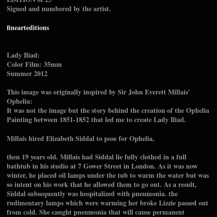
Signed and numbered by the artist.
finearteditions
Lady Iliad:
Color Film: 35mm
Summer 2012
This image was originally inspired by Sir John Everett Millais'
Ophelia:
It was not the image but the story behind the creation of the Ophelia
Painting between 1851-1852 that led me to create Lady Iliad.
Millais hired Elizabeth Siddal to pose for Ophelia,
then 19 years old. Millais had Siddal lie fully clothed in a full
bathtub in his studio at 7 Gower Street in London. As it was now
winter, he placed oil lamps under the tub to warm the water but was
so intent on his work that he allowed them to go out. As a result,
Siddal subsequently was hospitalized with pneumonia. the
rudimentary lamps which were warming her broke Lizzie passed out
from cold. She caught pneumonia that will cause permanent