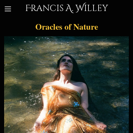
Francis A. Willey
Oracles of Nature