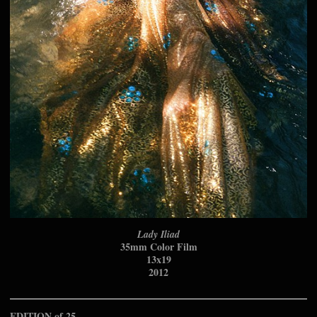
Lady Iliad
35mm Color Film
13x19
2012
EDITION of 25