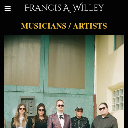
Francis A. Willey
MUSICIANS / ARTISTS