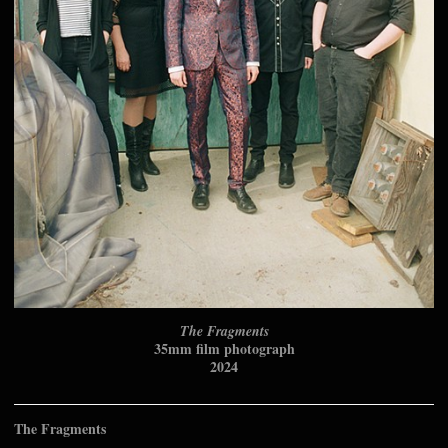
The Fragments
35mm film photograph
2024
The Fragments