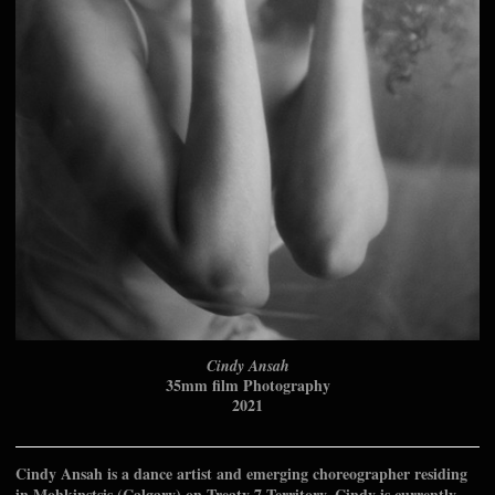
Cindy Ansah
35mm film Photography
2021
Cindy Ansah is a dance artist and emerging choreographer residing
in Mohkinstsis (Calgary) on Treaty 7 Territory. Cindy is currently