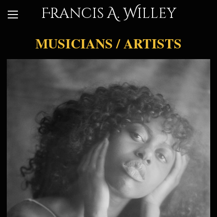
Francis A. Willey
MUSICIANS / ARTISTS