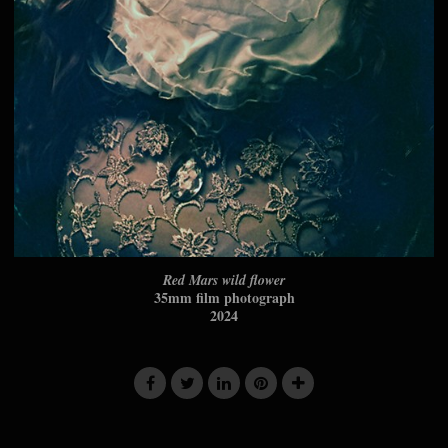
Red Mars wild flower
35mm film photograph
2024