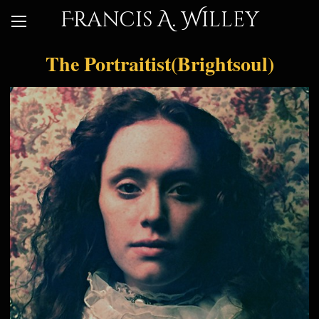
Francis A. Willey
The Portraitist(Brightsoul)