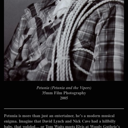
Petunia (Petunia and the Vipers)
35mm Film Photography
2005
Petunia is more than just an entertainer, he’s a modern musical
enigma. Imagine that David Lynch and Nick Cave had a hillbilly
baby, that yodeled… or Tom Waits meets Elvis at Woody Guthrie’s