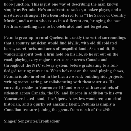
hobo junction. This is just one way of describing the man known
simply as Petunia. He’s an adventure seeker, a poker player, and a
mysterious stranger. He’s been referred to as “The Savior of Country
Music”, and a man who exists in a different era, bringing the past
forth as something new to be celebrated and not forgotten.
Petunia grew up in rural Quebec, in exactly the sort of surroundings
that a country musician would find idyllic, with old dilapidated
barns, secret forts, and acres of unspoiled land. As an adult, the
wandering spirit took a firm hold on his life, so he set out on the
road, playing every major street corner across Canada and
throughout the NYC subway system, before graduating to a full-
fledged touring musician. When he’s not on the road playing shows,
Petunia is also involved in the theatre world; building side projects,
writing scores, acting, or collaborating with theatre artists. He
currently resides in Vancouver BC and works with several sets of
sidemen across Canada, the US, and Europe in addition to his own
Vancouver-based band, The Vipers. A restless wanderer, a musical
historian, and a quirky yet amazing talent, Petunia is simply a
Canadian treasure joining the greats from north of the 49th.
Singer/ Songwriter/Troubadour