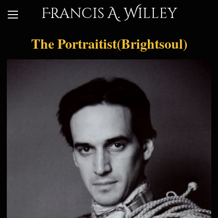
Francis A. Willey
The Portraitist(Brightsoul)