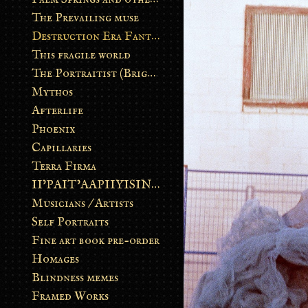
The Prevailing muse
Destruction Era Fantasy
This fragile world
The Portraitist (Brightsoul)
Mythos
Afterlife
Phoenix
Capillaries
Terra Firma
II’PAIT’AAPIIYISINN: ART IN THE CONTEMPORARY AND ANCIENT BLACKFOOT WAY OF LIFE
Musicians / Artists
Self Portraits
Fine art book pre-order
Homages
Blindness memes
Framed Works