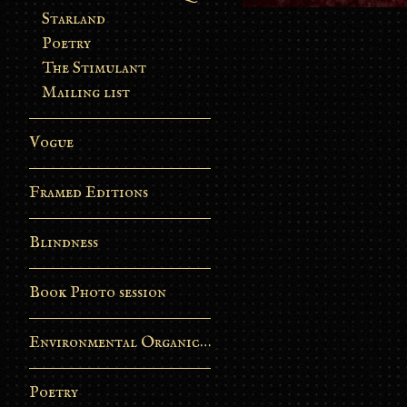
Starland
Poetry
The Stimulant
Mailing list
Vogue
Framed Editions
Blindness
Book Photo session
Environmental Organic Process
Poetry