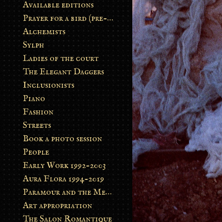
Available editions
Prayer for a bird (pre-order)
Alchemists
Sylph
Ladies of the court
The Elegant Daggers
Inclusionists
Piano
Fashion
Streets
Book a photo session
People
Early Work 1992-2003
Aura Flora 1994-2019
Paramour and the Metamorphosis
Art appropriation
The Salon Romantique