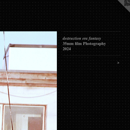
destruction era fantasy
35mm film Photography
2024
>