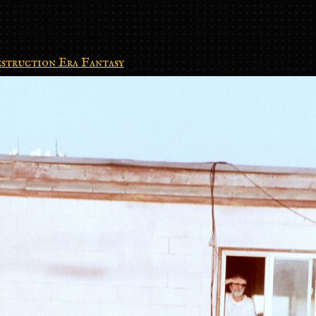
struction Era Fantasy