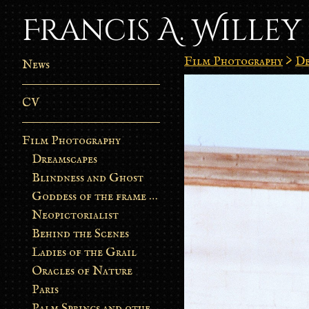
Francis A. Willey
Film Photography
>
De
News
CV
Film Photography
Dreamscapes
Blindness and Ghost
Goddess of the frame burn
Neopictorialist
Behind the Scenes
Ladies of the Grail
Oracles of Nature
Paris
Palm Springs and other stories