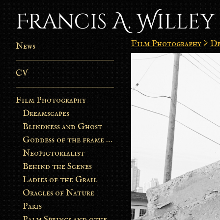
Francis A. Willey
Film Photography
>
De
News
CV
Film Photography
Dreamscapes
Blindness and Ghost
Goddess of the frame burn
Neopictorialist
Behind the Scenes
Ladies of the Grail
Oracles of Nature
Paris
Palm Springs and other stories