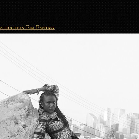
struction Era Fantasy