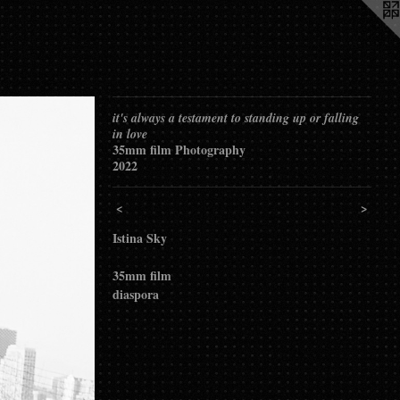
it's always a testament to standing up or falling
in love
35mm film Photography
2022
<
>
Istina Sky
35mm film
diaspora