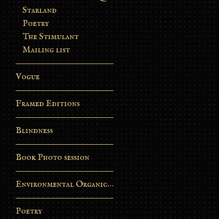
Starland
Poetry
The Stimulant
Mailing list
Vogue
Framed Editions
Blindness
Book Photo session
Environmental Organic Process
Poetry