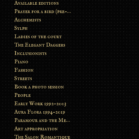
Available editions
Prayer for a bird (pre-order)
Alchemists
Sylph
Ladies of the court
The Elegant Daggers
Inclusionists
Piano
Fashion
Streets
Book a photo session
People
Early Work 1992-2003
Aura Flora 1994-2019
Paramour and the Metamorphosis
Art appropriation
The Salon Romantique