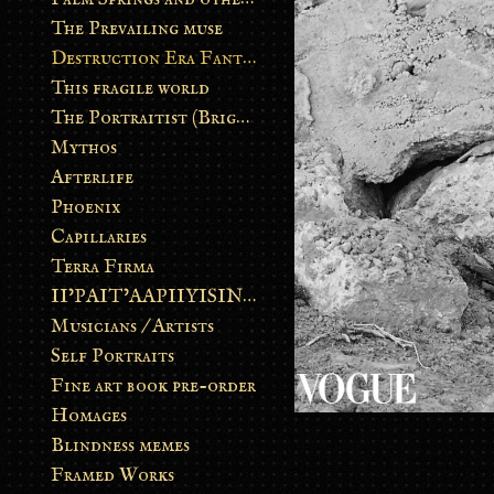
The Prevailing muse
Destruction Era Fantasy
This fragile world
The Portraitist (Brightsoul)
Mythos
Afterlife
Phoenix
Capillaries
Terra Firma
II’PAIT’AAPIIYISINN: ART IN THE CONTEMPORARY AND ANCIENT BLACKFOOT WAY OF LIFE
Musicians / Artists
Self Portraits
Fine art book pre-order
Homages
Blindness memes
Framed Works