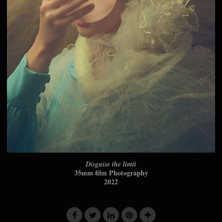
Disguise the limit
35mm film Photography
2022