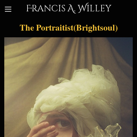
Francis A. Willey
The Portraitist(Brightsoul)