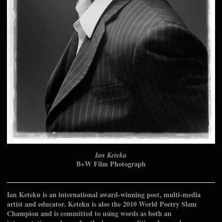
Ian Keteku
B+W Film Photograph
Ian Keteku is an international award-winning poet, multi-media
artist and educator. Keteku is also the 2010 World Poetry Slam
Champion and is committed to using words as both an