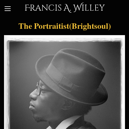
Francis A. Willey
The Portraitist(Brightsoul)