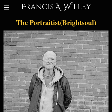
Francis A. Willey
The Portraitist(Brightsoul)