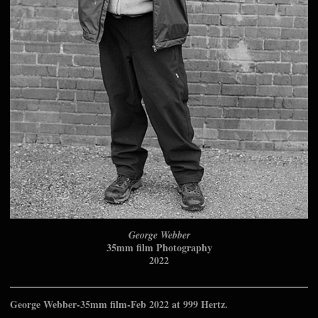
George Webber
35mm film Photography
2022
George Webber-35mm film-Feb 2022 at 999 Hertz.