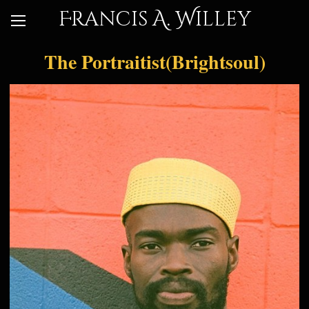
Francis A. Willey
The Portraitist(Brightsoul)