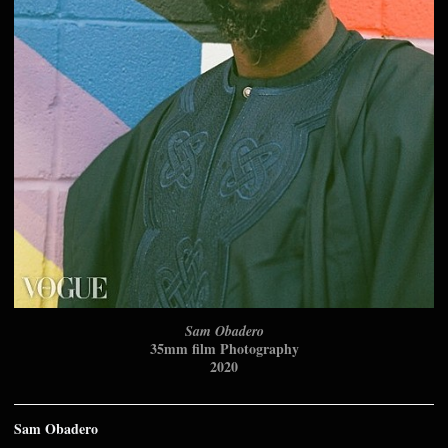
Sam Obadero
35mm film Photography
2020
Sam Obadero