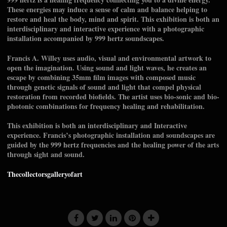
These energies may induce a sense of calm and balance helping to
restore and heal the body, mind and spirit. This exhibition is both an
interdisciplinary and interactive experience with a photographic
installation accompanied by 999 hertz soundscapes.
Francis A. Willey uses audio, visual and environmental artwork to
open the imagination. Using sound and light waves, he creates an
escape by combining 35mm film images with composed music
through genetic signals of sound and light that compel physical
restoration from recorded biofields. The artist uses bio-sonic and bio-
photonic combinations for frequency healing and rehabilitation.
This exhibition is both an interdisciplinary and Interactive
experience. Francis’s photographic installation and soundscapes are
guided by the 999 hertz frequencies and the healing power of the arts
through sight and sound.
Thecollectorsgalleryofart