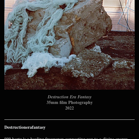
Destruction Era Fantasy
35mm film Photography
2022
Destructionerafantasy
999 hertz is a healing frequency connecting you to a divine energy.