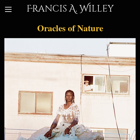
Francis A. Willey
Oracles of Nature