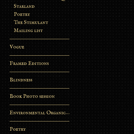
Starland
Poetry
The Stimulant
Mailing list
Vogue
Framed Editions
Blindness
Book Photo session
Environmental Organic Process
Poetry