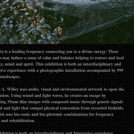
tz is a healing frequency connecting you to a divine energy. These
s may induce a sense of calm and balance helping to restore and heal
y, mind and spirit. This exhibition is both an interdisciplinary and
tive experience with a photographic installation accompanied by 999
oundscapes.
 A. Willey uses audio, visual and environmental artwork to open the
tion. Using sound and light waves, he creates an escape by
ing 35mm film images with composed music through genetic signals
d and light that compel physical restoration from recorded biofields.
ist uses bio-sonic and bio-photonic combinations for frequency
 and rehabilitation.
hibition is both an interdisciplinary and Interactive experience.