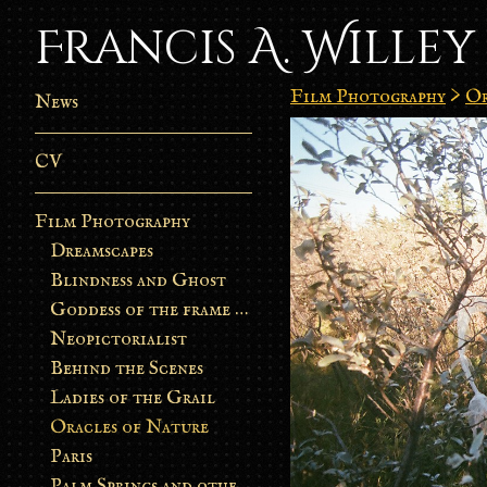
Francis A. Willey
Film Photography
>
Or
News
CV
Film Photography
Dreamscapes
Blindness and Ghost
Goddess of the frame burn
Neopictorialist
Behind the Scenes
Ladies of the Grail
Oracles of Nature
Paris
Palm Springs and other stories