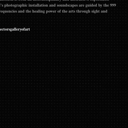
’s photographic installation and soundscapes are guided by the 999
requencies and the healing power of the arts through sight and
ectorsgalleryofart