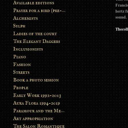
Available editions
Francis
Prayer for a bird (pre-order)
hertz f
sound.
Alchemists
Sylph
Thecoll
Ladies of the court
The Elegant Daggers
Inclusionists
Piano
Fashion
Streets
Book a photo session
People
Early Work 1992-2003
Aura Flora 1994-2019
Paramour and the Metamorphosis
Art appropriation
The Salon Romantique