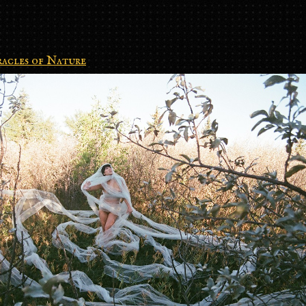
acles of Nature