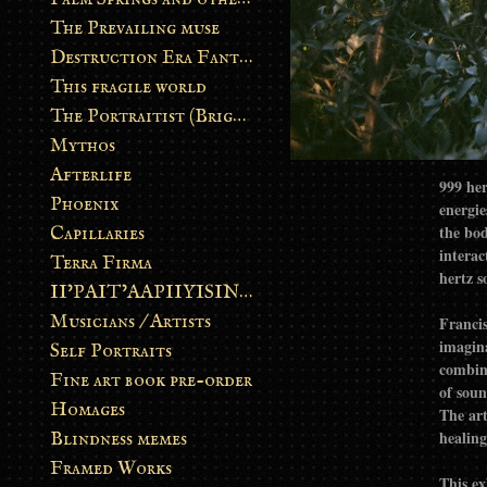
The Prevailing muse
Destruction Era Fantasy
This fragile world
The Portraitist (Brightsoul)
Mythos
Afterlife
999 her
Phoenix
energie
the bod
Capillaries
interac
Terra Firma
hertz s
II’PAIT’AAPIIYISINN: ART IN THE CONTEMPORARY AND ANCIENT BLACKFOOT WAY OF LIFE
Musicians / Artists
Francis
imagina
Self Portraits
combin
Fine art book pre-order
of soun
Homages
The art
healing
Blindness memes
Framed Works
This ex