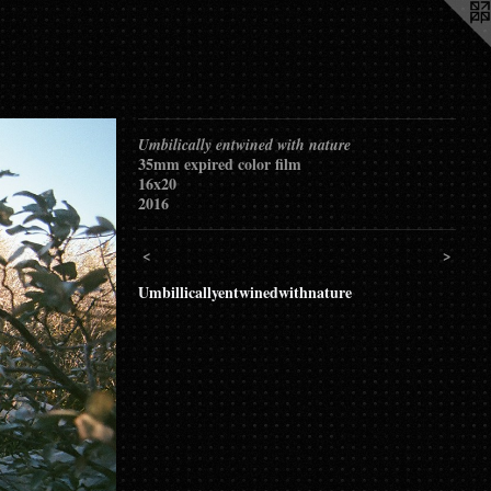
Umbilically entwined with nature
35mm expired color film
16x20
2016
<
>
Umbillicallyentwinedwithnature