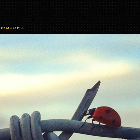
eamscapes