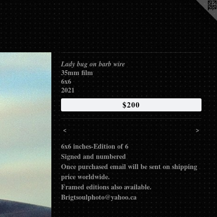
Lady bug on barb wire
35mm film
6x6
2021
$200
<
>
6x6 inches-Edition of 6
Signed and numbered
Once purchased email will be sent on shipping
price worldwide.
Framed editions also available.
Brigtsoulphoto@yahoo.ca