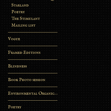
Starland
Poetry
The Stimulant
Mailing list
Vogue
Framed Editions
Blindness
Book Photo session
Environmental Organic Process
Poetry