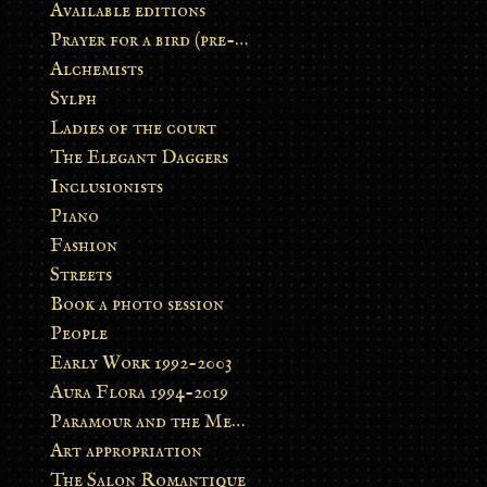
Available editions
Prayer for a bird (pre-order)
Alchemists
Sylph
Ladies of the court
The Elegant Daggers
Inclusionists
Piano
Fashion
Streets
Book a photo session
People
Early Work 1992-2003
Aura Flora 1994-2019
Paramour and the Metamorphosis
Art appropriation
The Salon Romantique