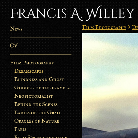
Francis A. Willey
Film Photography
>
Dr
News
CV
Film Photography
Dreamscapes
Blindness and Ghost
Goddess of the frame burn
Neopictorialist
Behind the Scenes
Ladies of the Grail
Oracles of Nature
Paris
Palm Springs and other stories