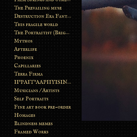
The Prevailing muse
Destruction Era Fantasy
This fragile world
The Portraitist (Brightsoul)
Mythos
Afterlife
Phoenix
Capillaries
Terra Firma
II’PAIT’AAPIIYISINN: ART IN THE CONTEMPORARY AND ANCIENT BLACKFOOT WAY OF LIFE
Musicians / Artists
Self Portraits
Fine art book pre-order
Homages
Blindness memes
Framed Works