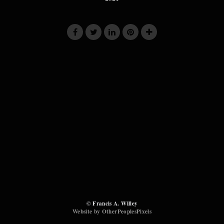
© Francis A. Willey
Website by OtherPeoplesPixels