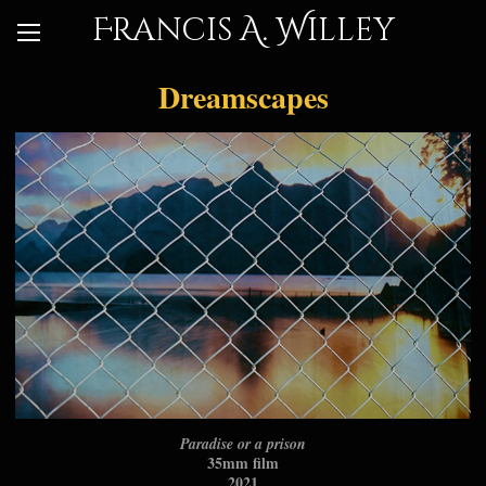
Francis A. Willey
Dreamscapes
Paradise or a prison
35mm film
2021