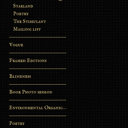
Starland
Poetry
The Stimulant
Mailing list
Vogue
Framed Editions
Blindness
Book Photo session
Environmental Organic Process
Poetry