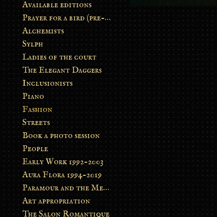
Available editions
Prayer for a bird (pre-order)
Alchemists
Sylph
Ladies of the court
The Elegant Daggers
Inclusionists
Piano
Fashion
Streets
Book a photo session
People
Early Work 1992-2003
Aura Flora 1994-2019
Paramour and the Metamorphosis
Art appropriation
The Salon Romantique