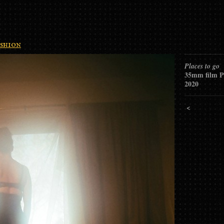
shion
Places to go
35mm film P
2020
<