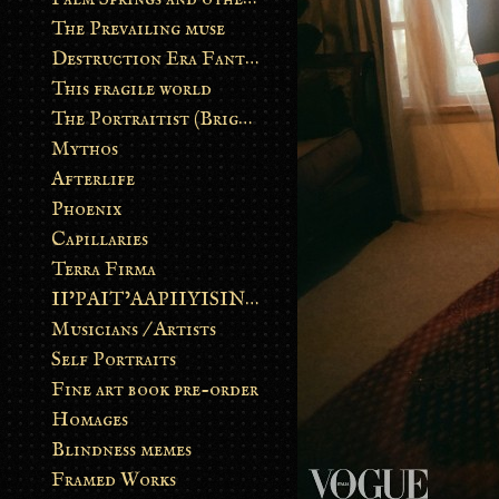
The Prevailing muse
Destruction Era Fantasy
This fragile world
The Portraitist (Brightsoul)
Mythos
Afterlife
Phoenix
Capillaries
Terra Firma
II’PAIT’AAPIIYISINN: ART IN THE CONTEMPORARY AND ANCIENT BLACKFOOT WAY OF LIFE
Musicians / Artists
Self Portraits
Fine art book pre-order
Homages
Blindness memes
Framed Works