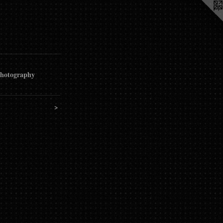
hotography
>