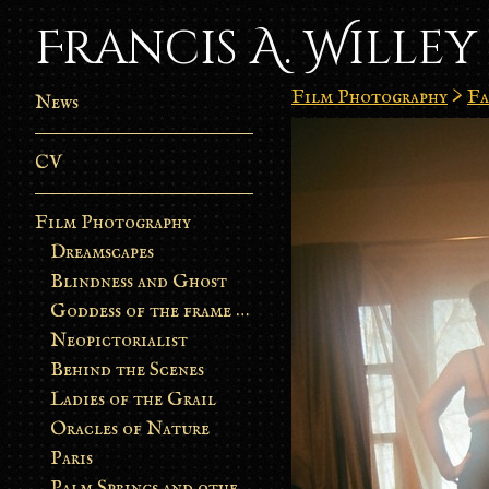
Francis A. Willey
Film Photography
>
Fa
News
CV
Film Photography
Dreamscapes
Blindness and Ghost
Goddess of the frame burn
Neopictorialist
Behind the Scenes
Ladies of the Grail
Oracles of Nature
Paris
Palm Springs and other stories