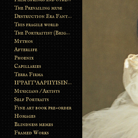
The Prevailing muse
Destruction Era Fantasy
This fragile world
The Portraitist (Brightsoul)
Mythos
Afterlife
Phoenix
Capillaries
Terra Firma
II’PAIT’AAPIIYISINN: ART IN THE CONTEMPORARY AND ANCIENT BLACKFOOT WAY OF LIFE
Musicians / Artists
Self Portraits
Fine art book pre-order
Homages
Blindness memes
Framed Works