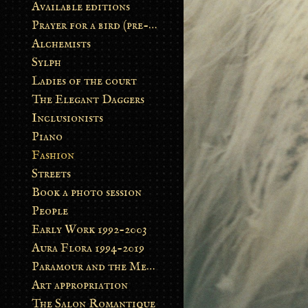
Available editions
Prayer for a bird (pre-order)
Alchemists
Sylph
Ladies of the court
The Elegant Daggers
Inclusionists
Piano
Fashion
Streets
Book a photo session
People
Early Work 1992-2003
Aura Flora 1994-2019
Paramour and the Metamorphosis
Art appropriation
The Salon Romantique