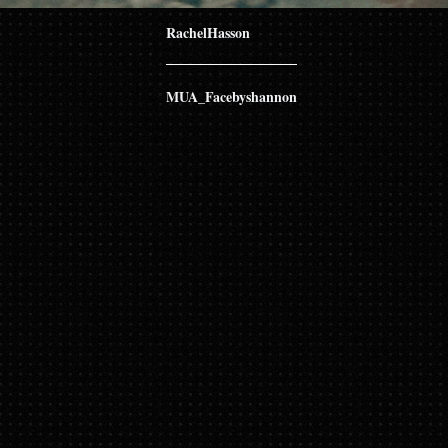
RachelHasson
MUA_Facebyshannon