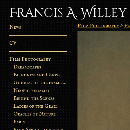
Francis A. Willey
Film Photography
>
Fa
News
CV
Film Photography
Dreamscapes
Blindness and Ghost
Goddess of the frame burn
Neopictorialist
Behind the Scenes
Ladies of the Grail
Oracles of Nature
Paris
Palm Springs and other stories