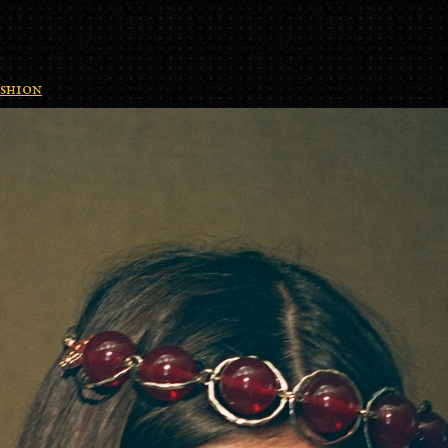
shion