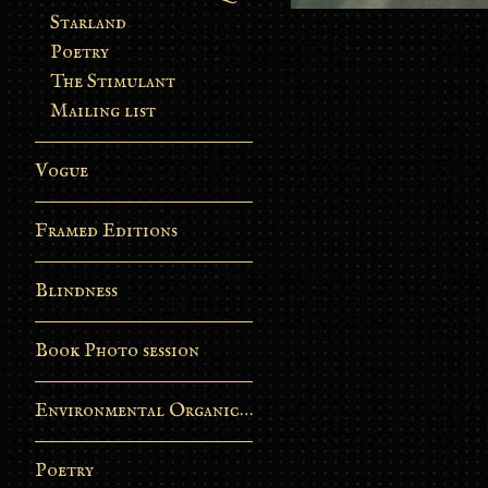
Starland
Poetry
The Stimulant
Mailing list
Vogue
Framed Editions
Blindness
Book Photo session
Environmental Organic Process
Poetry