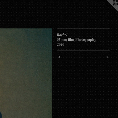
Rachel
35mm film Photography
2020
<
>