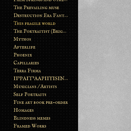
The Prevailing muse
Destruction Era Fantasy
This fragile world
The Portraitist (Brightsoul)
Mythos
Afterlife
Phoenix
Capillaries
Terra Firma
II’PAIT’AAPIIYISINN: ART IN THE CONTEMPORARY AND ANCIENT BLACKFOOT WAY OF LIFE
Musicians / Artists
Self Portraits
Fine art book pre-order
Homages
Blindness memes
Framed Works