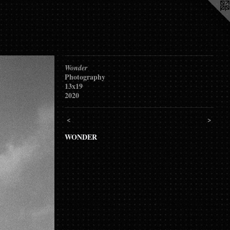
Wonder
Photography
13x19
2020
<
>
WONDER