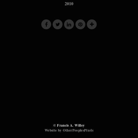
2010
© Francis A. Willey
Website by OtherPeoplesPixels