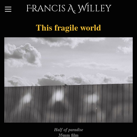
Francis A. Willey
This fragile world
Half of paradise
35mm film