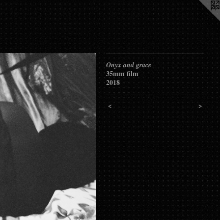
Onyx and grace
35mm film
2018
<
>