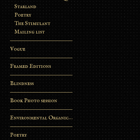
Starland
Poetry
The Stimulant
Mailing list
Vogue
Framed Editions
Blindness
Book Photo session
Environmental Organic Process
Poetry