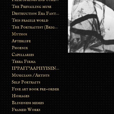
The Prevailing muse
Destruction Era Fantasy
This fragile world
The Portraitist (Brightsoul)
Mythos
Afterlife
Phoenix
Capillaries
Terra Firma
II’PAIT’AAPIIYISINN: ART IN THE CONTEMPORARY AND ANCIENT BLACKFOOT WAY OF LIFE
Musicians / Artists
Self Portraits
Fine art book pre-order
Homages
Blindness memes
Framed Works