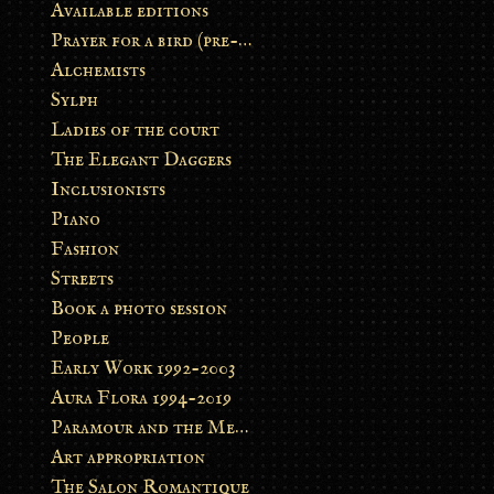
Available editions
Prayer for a bird (pre-order)
Alchemists
Sylph
Ladies of the court
The Elegant Daggers
Inclusionists
Piano
Fashion
Streets
Book a photo session
People
Early Work 1992-2003
Aura Flora 1994-2019
Paramour and the Metamorphosis
Art appropriation
The Salon Romantique