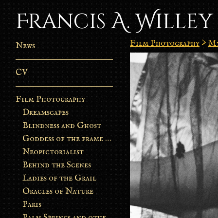
Francis A. Willey
Film Photography
>
My
News
CV
Film Photography
Dreamscapes
Blindness and Ghost
Goddess of the frame burn
Neopictorialist
Behind the Scenes
Ladies of the Grail
Oracles of Nature
Paris
Palm Springs and other stories