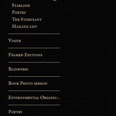
Starland
Poetry
The Stimulant
Mailing list
Vogue
Framed Editions
Blindness
Book Photo session
Environmental Organic Process
Poetry