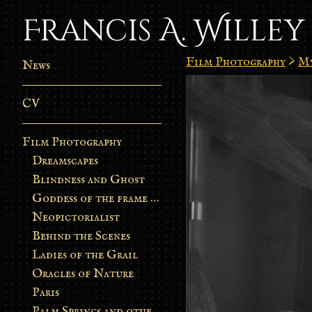
Francis A. Willey
Film Photography
>
My
News
CV
Film Photography
Dreamscapes
Blindness and Ghost
Goddess of the frame burn
Neopictorialist
Behind the Scenes
Ladies of the Grail
Oracles of Nature
Paris
Palm Springs and other stories