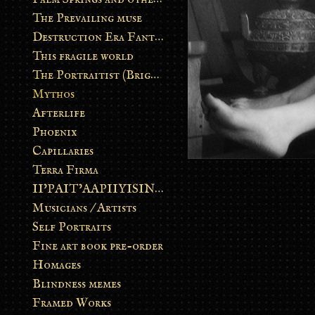
The Prevailing muse
Destruction Era Fantasy
This fragile world
The Portraitist (Brightsoul)
Mythos
Afterlife
Phoenix
Capillaries
Terra Firma
II’PAIT’AAPIIYISINN: ART IN THE CONTEMPORARY AND ANCIENT BLACKFOOT WAY OF LIFE
Musicians / Artists
Self Portraits
Fine art book pre-order
Homages
Blindness memes
Framed Works