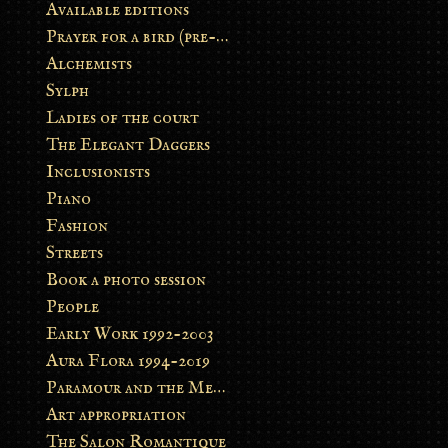
Available editions
Prayer for a bird (pre-order)
Alchemists
Sylph
Ladies of the court
The Elegant Daggers
Inclusionists
Piano
Fashion
Streets
Book a photo session
People
Early Work 1992-2003
Aura Flora 1994-2019
Paramour and the Metamorphosis
Art appropriation
The Salon Romantique