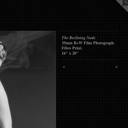
The Reclining Nude
35mm B+W Film Photograph.
Fibre Print.
16" x 20"
<
>