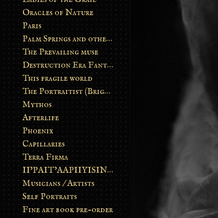
Oracles of Nature
Paris
Palm Springs and other stories
The Prevailing muse
Destruction Era Fantasy
This fragile world
The Portraitist (Brightsoul)
Mythos
Afterlife
Phoenix
Capillaries
Terra Firma
II’PAIT’AAPIIYISINN: ART IN THE CONTEMPORARY AND ANCIENT BLACKFOOT WAY OF LIFE
Musicians / Artists
Self Portraits
Fine art book pre-order