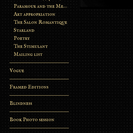
Paramour and the Metamorphosis
Art appropriation
The Salon Romantique
Starland
Poetry
The Stimulant
Mailing list
Vogue
Framed Editions
Blindness
Book Photo session