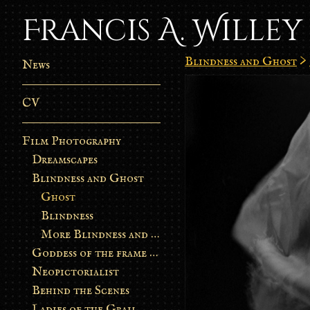
Francis A. Willey
Blindness and Ghost
>
News
CV
Film Photography
Dreamscapes
Blindness and Ghost
Ghost
Blindness
More Blindness and Ghost
Goddess of the frame burn
Neopictorialist
Behind the Scenes
Ladies of the Grail