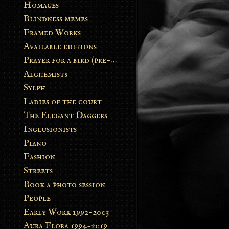
Homages
Blindness memes
Framed Works
Available editions
Prayer for a bird (pre-order)
Alchemists
Sylph
Ladies of the court
The Elegant Daggers
Inclusionists
Piano
Fashion
Streets
Book a photo session
People
Early Work 1992-2003
Aura Flora 1994-2019