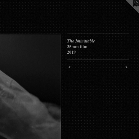
The Immutable
35mm film
2019
<
>