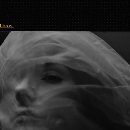
Ghost