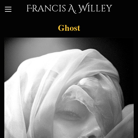
Francis A. Willey
Ghost