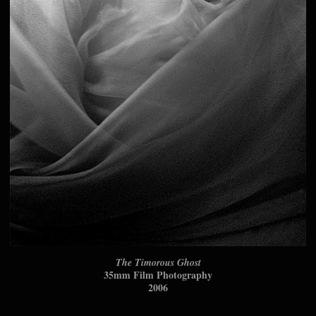
The Timorous Ghost
35mm Film Photography
2006