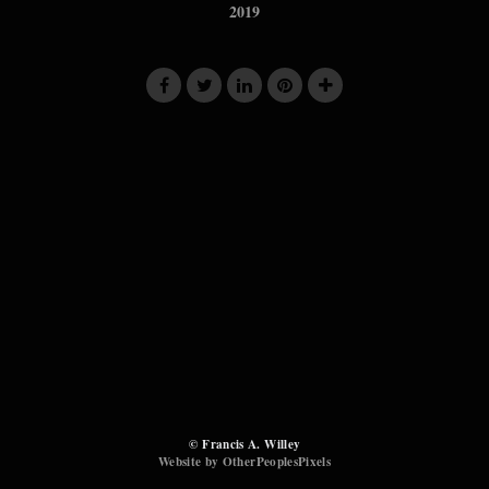
2019
© Francis A. Willey
Website by OtherPeoplesPixels