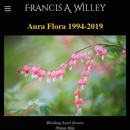
Francis A. Willey
Aura Flora 1994-2019
Bleeding heart flowers
35mm film