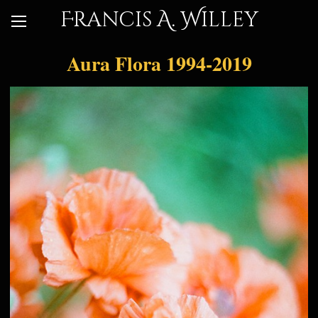
Francis A. Willey
Aura Flora 1994-2019