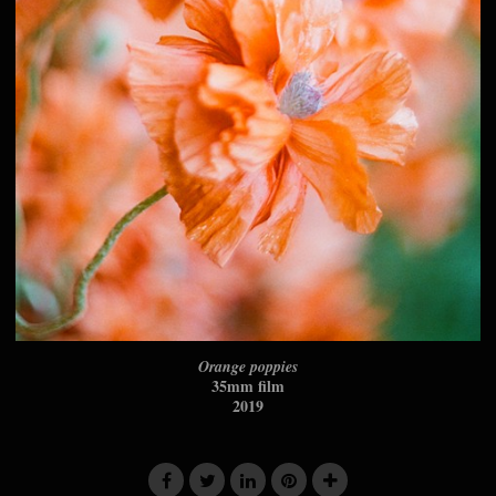
Orange poppies
35mm film
2019