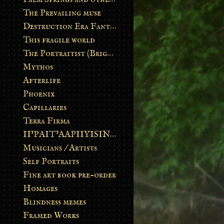
The Prevailing muse
Destruction Era Fantasy
This fragile world
The Portraitist (Brightsoul)
Mythos
Afterlife
Phoenix
Capillaries
Terra Firma
II’PAIT’AAPIIYISINN: ART IN THE CONTEMPORARY AND ANCIENT BLACKFOOT WAY OF LIFE
Musicians / Artists
Self Portraits
Fine art book pre-order
Homages
Blindness memes
Framed Works