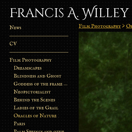
Francis A. Willey
Film Photography
>
Or
News
CV
Film Photography
Dreamscapes
Blindness and Ghost
Goddess of the frame burn
Neopictorialist
Behind the Scenes
Ladies of the Grail
Oracles of Nature
Paris
Palm Springs and other stories