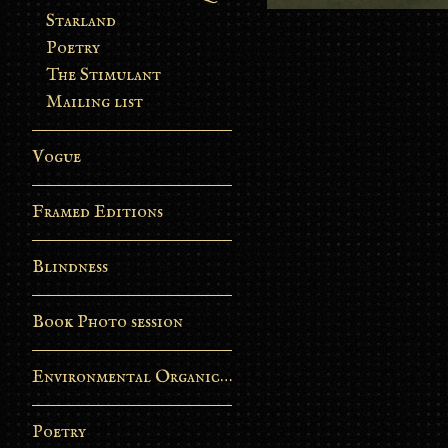
Starland
Poetry
The Stimulant
Mailing list
Vogue
Framed Editions
Blindness
Book Photo session
Environmental Organic Process
Poetry