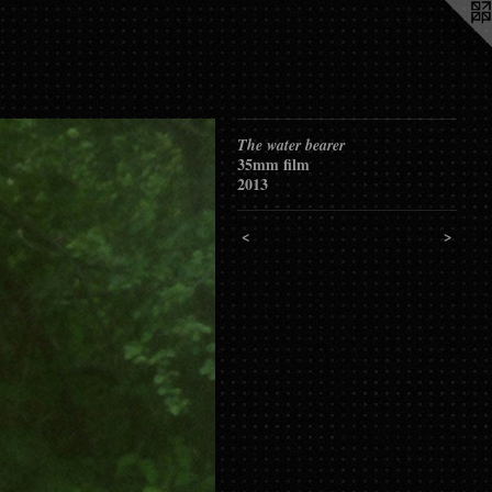
The water bearer
35mm film
2013
<
>