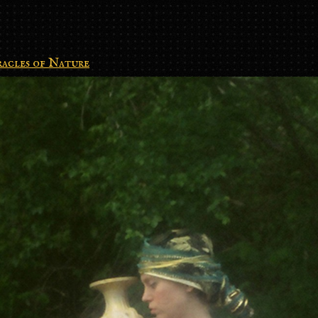
acles of Nature