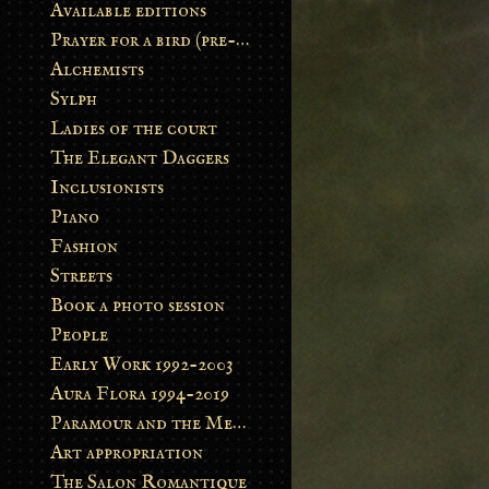
Available editions
Prayer for a bird (pre-order)
Alchemists
Sylph
Ladies of the court
The Elegant Daggers
Inclusionists
Piano
Fashion
Streets
Book a photo session
People
Early Work 1992-2003
Aura Flora 1994-2019
Paramour and the Metamorphosis
Art appropriation
The Salon Romantique