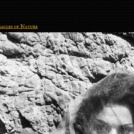
acles of Nature