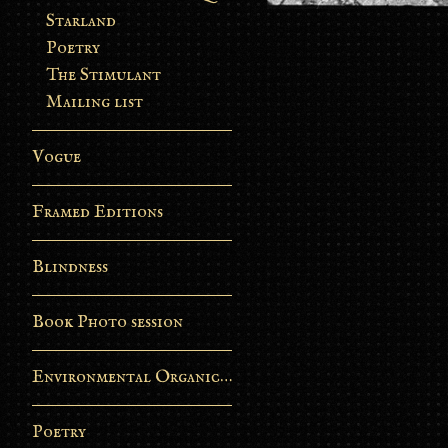
Starland
Poetry
The Stimulant
Mailing list
Vogue
Framed Editions
Blindness
Book Photo session
Environmental Organic Process
Poetry