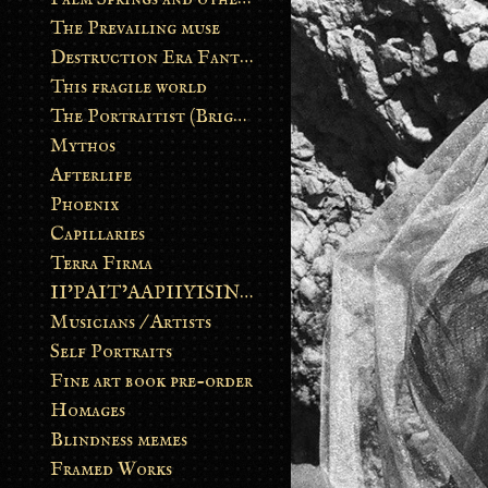
The Prevailing muse
Destruction Era Fantasy
This fragile world
The Portraitist (Brightsoul)
Mythos
Afterlife
Phoenix
Capillaries
Terra Firma
II’PAIT’AAPIIYISINN: ART IN THE CONTEMPORARY AND ANCIENT BLACKFOOT WAY OF LIFE
Musicians / Artists
Self Portraits
Fine art book pre-order
Homages
Blindness memes
Framed Works