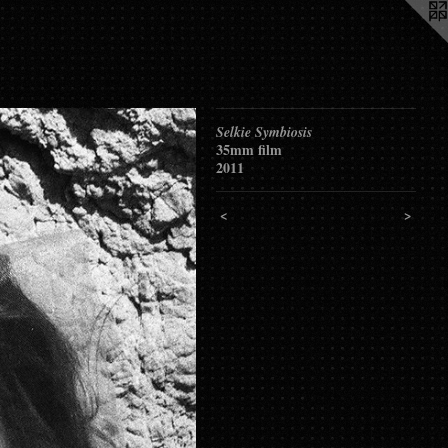
Selkie Symbiosis
35mm film
2011
<
>