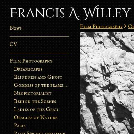
Francis A. Willey
Film Photography
>
Or
News
CV
Film Photography
Dreamscapes
Blindness and Ghost
Goddess of the frame burn
Neopictorialist
Behind the Scenes
Ladies of the Grail
Oracles of Nature
Paris
Palm Springs and other stories