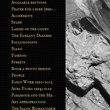
Available editions
Prayer for a bird (pre-order)
Alchemists
Sylph
Ladies of the court
The Elegant Daggers
Inclusionists
Piano
Fashion
Streets
Book a photo session
People
Early Work 1992-2003
Aura Flora 1994-2019
Paramour and the Metamorphosis
Art appropriation
The Salon Romantique