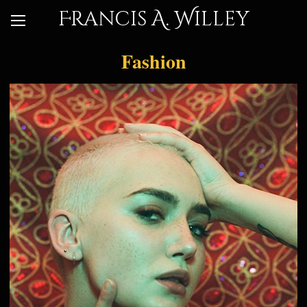
Francis A. Willey
Fashion