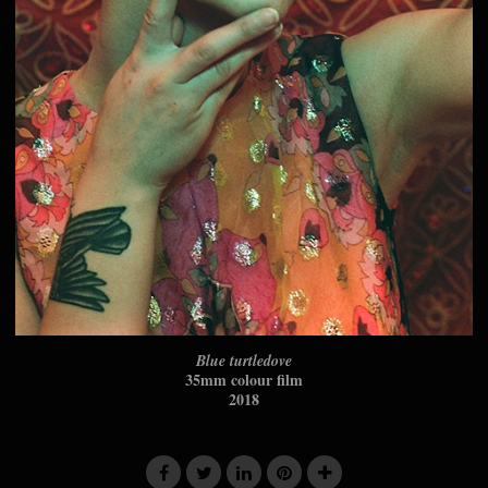
Blue turtledove
35mm colour film
2018