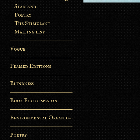
Starland
Poetry
The Stimulant
Mailing list
Vogue
Framed Editions
Blindness
Book Photo session
Environmental Organic Process
Poetry