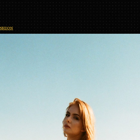
shion