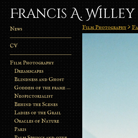
Francis A. Willey
Film Photography
>
Fa
News
CV
Film Photography
Dreamscapes
Blindness and Ghost
Goddess of the frame burn
Neopictorialist
Behind the Scenes
Ladies of the Grail
Oracles of Nature
Paris
Palm Springs and other stories