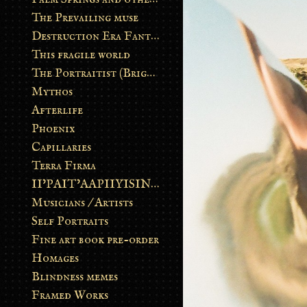
The Prevailing muse
Destruction Era Fantasy
This fragile world
The Portraitist (Brightsoul)
Mythos
Afterlife
Phoenix
Capillaries
Terra Firma
II’PAIT’AAPIIYISINN: ART IN THE CONTEMPORARY AND ANCIENT BLACKFOOT WAY OF LIFE
Musicians / Artists
Self Portraits
Fine art book pre-order
Homages
Blindness memes
Framed Works