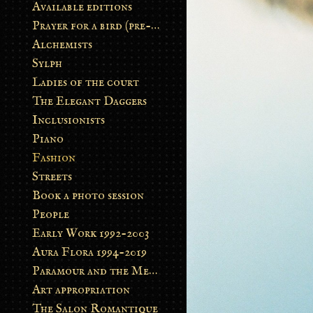
Available editions
Prayer for a bird (pre-order)
Alchemists
Sylph
Ladies of the court
The Elegant Daggers
Inclusionists
Piano
Fashion
Streets
Book a photo session
People
Early Work 1992-2003
Aura Flora 1994-2019
Paramour and the Metamorphosis
Art appropriation
The Salon Romantique