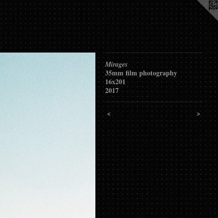
Mirages
35mm film photography
16x201
2017
<
>