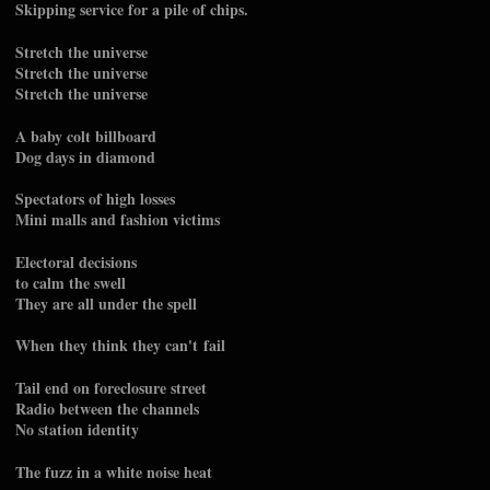
Skipping service for a pile of chips.
Stretch the universe
Stretch the universe
Stretch the universe
A baby colt billboard
Dog days in diamond
Spectators of high losses
Mini malls and fashion victims
Electoral decisions
to calm the swell
They are all under the spell
When they think they can't fail
Tail end on foreclosure street
Radio between the channels
No station identity
The fuzz in a white noise heat