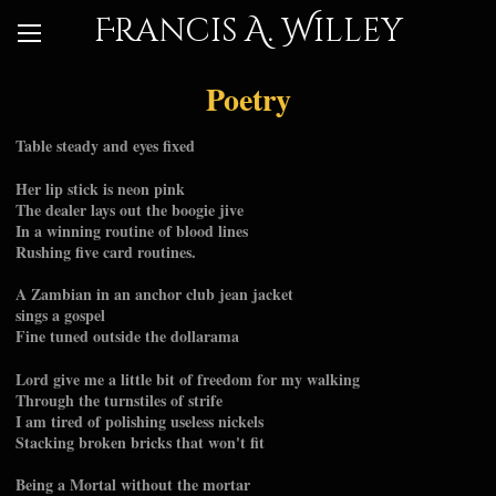
Francis A. Willey
Poetry
Table steady and eyes fixed
Her lip stick is neon pink
The dealer lays out the boogie jive
In a winning routine of blood lines
Rushing five card routines.
A Zambian in an anchor club jean jacket
sings a gospel
Fine tuned outside the dollarama
Lord give me a little bit of freedom for my walking
Through the turnstiles of strife
I am tired of polishing useless nickels
Stacking broken bricks that won't fit
Being a Mortal without the mortar