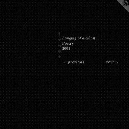
Longing of a Ghost
Poetry
2001
<
previous
next
>