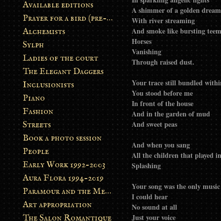
Available editions
A shimmer of a golden dream
Prayer for a bird (pre-order)
With river streaming
And smoke like bursting tee
Alchemists
Horses
Sylph
Vanishing
Ladies of the court
Through raised dust.
The Elegant Daggers
Your trace still bundled with
Inclusionists
You stood before me
Piano
In front of the house
Fashion
And in the garden of mud
And sweet peas
Streets
Book a photo session
And when you sang
People
All the children that played i
Early Work 1992-2003
Splashing
Aura Flora 1994-2019
Your song was the only music
Paramour and the Metamorphosis
I could hear
Art appropriation
No sound at all
Just your voice
The Salon Romantique