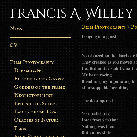
Francis A. Willey
Film Photography
>
Po
News
Longing of a ghost
CV
You danced on the floorboard
They creaked as you moved ab
Film Photography
I waited on the stair below t
Dreamscapes
My heart racing
Blindness and Ghost
Blood surging in pulsating bl
Goddess of the frame burn
of unstoppable breathing.
Neopictorialist
The door opened
Behind the Scenes
Ladies of the Grail
You rushed me
I was frozen in time
Oracles of Nature
Nothing was there
Paris
But an invisible
Palm Springs and other stories