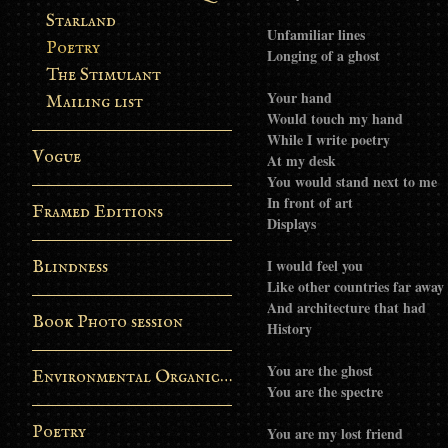
Starland
Unfamiliar lines
Poetry
Longing of a ghost
The Stimulant
Your hand
Mailing list
Would touch my hand
While I write poetry
Vogue
At my desk
You would stand next to me
In front of art
Framed Editions
Displays
I would feel you
Blindness
Like other countries far away
And architecture that had
Book Photo session
History
You are the ghost
Environmental Organic Process
You are the spectre
Poetry
You are my lost friend