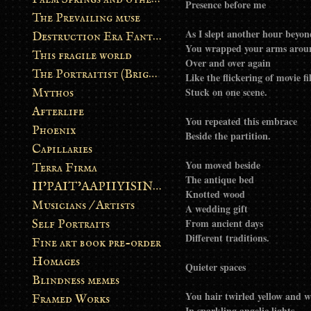
Presence before me
The Prevailing muse
As I slept another hour bey
Destruction Era Fantasy
You wrapped your arms aro
This fragile world
Over and over again
The Portraitist (Brightsoul)
Like the flickering of movie f
Stuck on one scene.
Mythos
Afterlife
You repeated this embrace
Phoenix
Beside the partition.
Capillaries
You moved beside
Terra Firma
The antique bed
II’PAIT’AAPIIYISINN: ART IN THE CONTEMPORARY AND ANCIENT BLACKFOOT WAY OF LIFE
Knotted wood
Musicians / Artists
A wedding gift
From ancient days
Self Portraits
Different traditions.
Fine art book pre-order
Homages
Quieter spaces
Blindness memes
You hair twirled yellow and w
Framed Works
In sparkling angelic lights