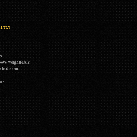
etry
s
ove weightlessly.
he bedroom
urs