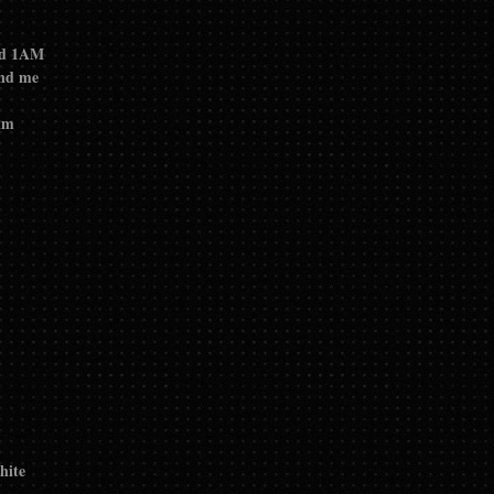
ond 1AM
und me
ilm
hite