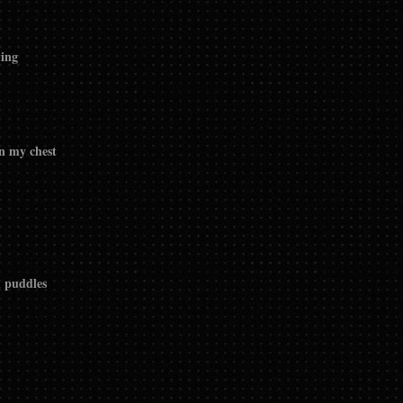
ming
in my chest
n puddles