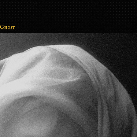
Ghost