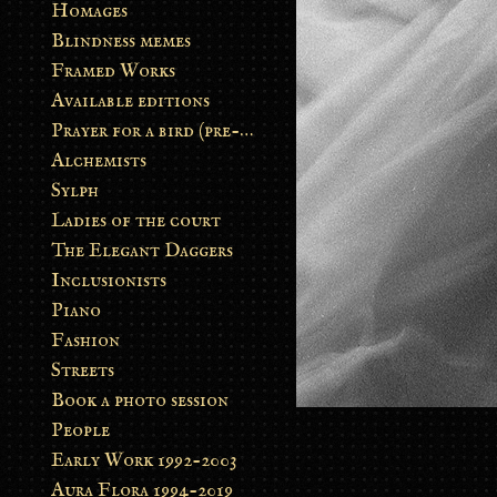
Homages
Blindness memes
Framed Works
Available editions
Prayer for a bird (pre-order)
Alchemists
Sylph
Ladies of the court
The Elegant Daggers
Inclusionists
Piano
Fashion
Streets
Book a photo session
People
Early Work 1992-2003
Aura Flora 1994-2019