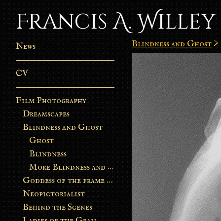
Francis A. Willey
Blindness and Ghost
>
News
CV
Film Photography
Dreamscapes
Blindness and Ghost
Ghost
Blindness
More Blindness and Ghost
Goddess of the frame burn
Neopictorialist
Behind the Scenes
Ladies of the Grail