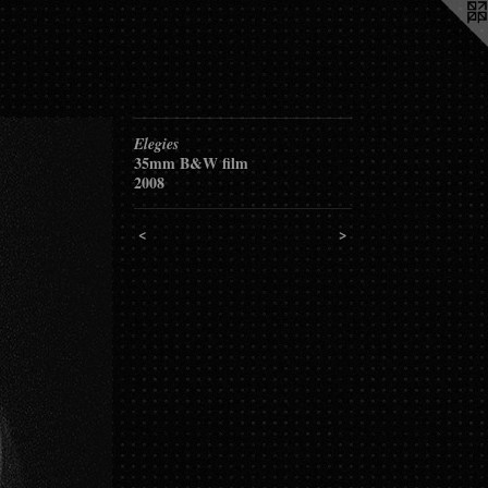
Elegies
35mm B&W film
2008
<
>