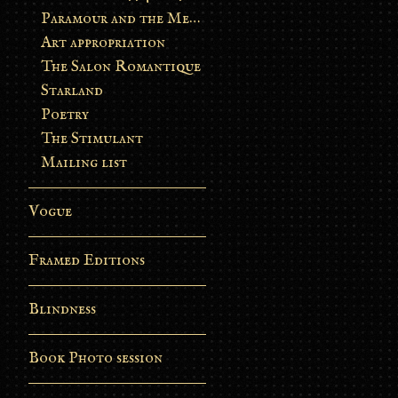
Paramour and the Metamorphosis
Art appropriation
The Salon Romantique
Starland
Poetry
The Stimulant
Mailing list
Vogue
Framed Editions
Blindness
Book Photo session