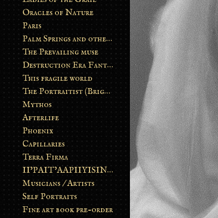
Oracles of Nature
Paris
Palm Springs and other stories
The Prevailing muse
Destruction Era Fantasy
This fragile world
The Portraitist (Brightsoul)
Mythos
Afterlife
Phoenix
Capillaries
Terra Firma
II’PAIT’AAPIIYISINN: ART IN THE CONTEMPORARY AND ANCIENT BLACKFOOT WAY OF LIFE
Musicians / Artists
Self Portraits
Fine art book pre-order