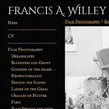
Francis A. Willey
Film Photography
>
Be
News
CV
Film Photography
Dreamscapes
Blindness and Ghost
Goddess of the frame burn
Neopictorialist
Behind the Scenes
Ladies of the Grail
Oracles of Nature
Paris
Palm Springs and other stories