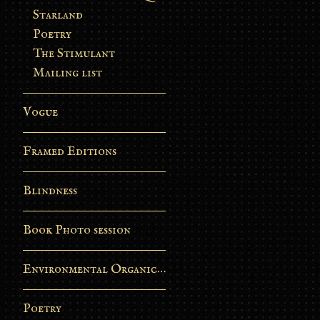
Starland
Poetry
The Stimulant
Mailing list
Vogue
Framed Editions
Blindness
Book Photo session
Environmental Organic Process
Poetry