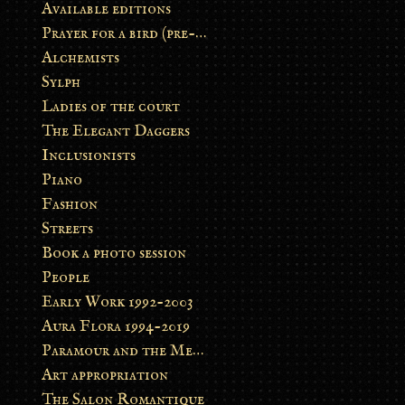
Available editions
Prayer for a bird (pre-order)
Alchemists
Sylph
Ladies of the court
The Elegant Daggers
Inclusionists
Piano
Fashion
Streets
Book a photo session
People
Early Work 1992-2003
Aura Flora 1994-2019
Paramour and the Metamorphosis
Art appropriation
The Salon Romantique