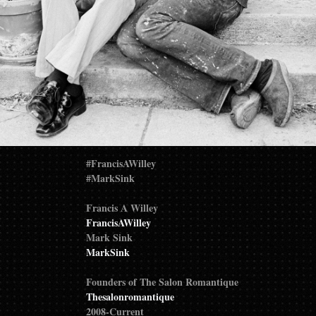
#FrancisAWilley
#MarkSink
Francis A Willey
FrancisAWilley
Mark Sink
MarkSink
Founders of The Salon Romantique
Thesalonromantique
2008-Current