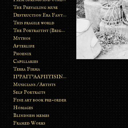
The Prevailing muse
Destruction Era Fantasy
This fragile world
The Portraitist (Brightsoul)
Mythos
Afterlife
Phoenix
Capillaries
Terra Firma
II’PAIT’AAPIIYISINN: ART IN THE CONTEMPORARY AND ANCIENT BLACKFOOT WAY OF LIFE
Musicians / Artists
Self Portraits
Fine art book pre-order
Homages
Blindness memes
Framed Works