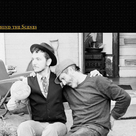
hind the Scenes