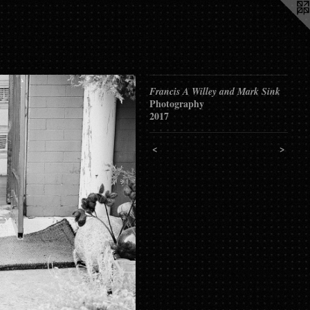
Francis A Willey and Mark Sink
Photography
2017
<
>