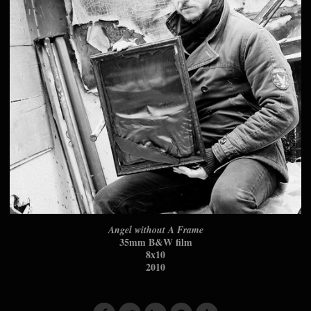
Angel without A Frame
35mm B&W film
8x10
2010