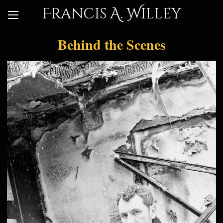
Francis A. Willey
Behind the Scenes