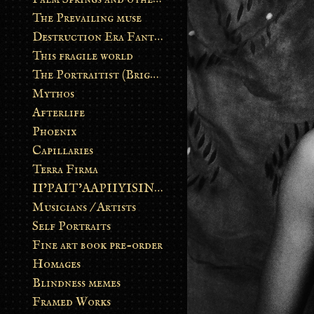
The Prevailing muse
Destruction Era Fantasy
This fragile world
The Portraitist (Brightsoul)
Mythos
Afterlife
Phoenix
Capillaries
Terra Firma
II’PAIT’AAPIIYISINN: ART IN THE CONTEMPORARY AND ANCIENT BLACKFOOT WAY OF LIFE
Musicians / Artists
Self Portraits
Fine art book pre-order
Homages
Blindness memes
Framed Works