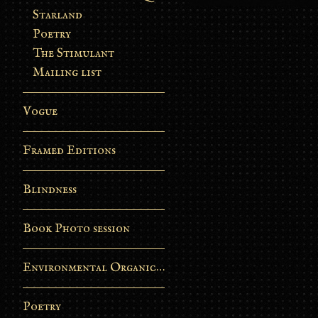
Starland
Poetry
The Stimulant
Mailing list
Vogue
Framed Editions
Blindness
Book Photo session
Environmental Organic Process
Poetry