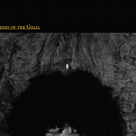
dies of the Grail