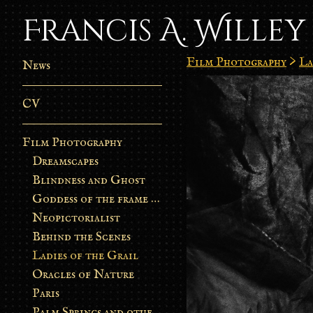
Francis A. Willey
Film Photography
>
La
News
CV
Film Photography
Dreamscapes
Blindness and Ghost
Goddess of the frame burn
Neopictorialist
Behind the Scenes
Ladies of the Grail
Oracles of Nature
Paris
Palm Springs and other stories