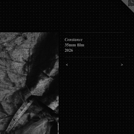
Constance
35mm film
2026
<
>