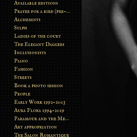
Available editions
Prayer for a bird (pre-order)
Alchemists
Sylph
Ladies of the court
The Elegant Daggers
Inclusionists
Piano
Fashion
Streets
Book a photo session
People
Early Work 1992-2003
Aura Flora 1994-2019
Paramour and the Metamorphosis
Art appropriation
The Salon Romantique