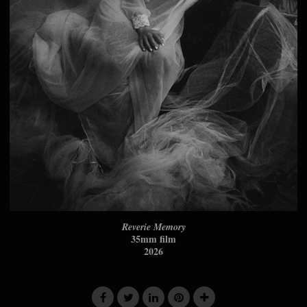
Reverie Memory
35mm film
2026