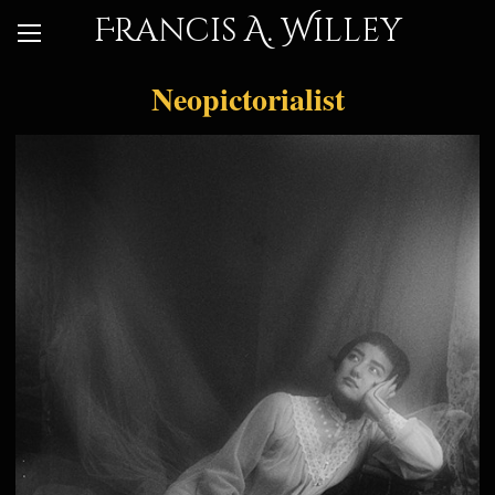
Francis A. Willey
Neopictorialist