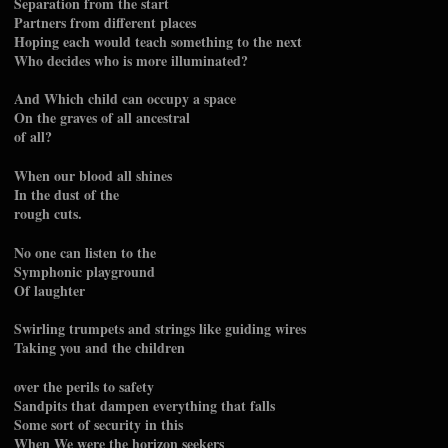
Separation from the start
Partners from different places
Hoping each would teach something to the next
Who decides who is more illuminated?
And Which child can occupy a space
On the graves of all ancestral
of all?
When our blood all shines
In the dust of the
rough cuts.
No one can listen to the
Symphonic playground
Of laughter
Swirling trumpets and strings like guiding wires
Taking you and the children
over the perils to safety
Sandpits that dampen everything that falls
Some sort of security in this
When We were the horizon seekers