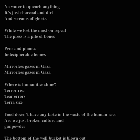
No water to quench anything
It’s just charcoal and dirt
And screams of ghosts.
While we lost the most on repeat
The press is a pile of bones
Pens and phones
Indecipherable homes
Mirrorless gazes in Gaza
Mirrorless gazes in Gaza
Where is humanities shine?
Terror rise
Tear errors
Terra size
Food doesn’t have any taste in the waste of the human race
Are we just broken culture and
gunpowder
The bottom of the well bucket is blown out