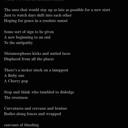
The ones that would stay up as late as possible for a new start
Just to watch days shift into each other
Hoping for peace in a resolute sunset
Some sort of sign to be given
A new beginning to an end
To the antipathy
Metamorphoses kicks and untied laces
Displaced from all the places
There’s a sucker stuck on a lamppost
A Ruby one
A Cherry pop
Stop and think who tumbled to dislodge
The sweetness
Curvatures and crevasse and bruises
Bodies along fences and wrapped
canvases of bleeding