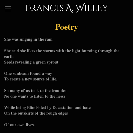
Francis A. Willey
Poetry
She was singing in the rain
She said she likes the storms with the light bursting through the
earth
Seeds revealing a green sprout
One sunbeam found a way
To create a new source of life.
So many of us took to the troubles
No one wants to listen to the news
While being Blindsided by Devastation and hate
On the outskirts of the rough edges
Of our own lives.