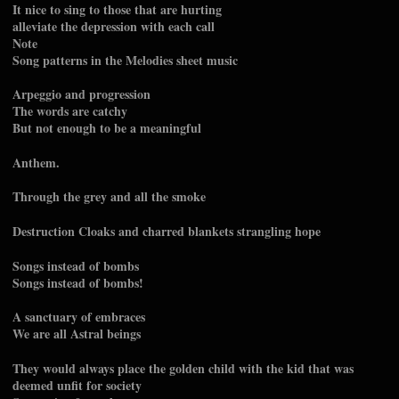
It nice to sing to those that are hurting
alleviate the depression with each call
Note
Song patterns in the Melodies sheet music
Arpeggio and progression
The words are catchy
But not enough to be a meaningful
Anthem.
Through the grey and all the smoke
Destruction Cloaks and charred blankets strangling hope
Songs instead of bombs
Songs instead of bombs!
A sanctuary of embraces
We are all Astral beings
They would always place the golden child with the kid that was
deemed unfit for society