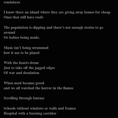
reminisces
I know there an island where they are giving away homes for cheap
Ones that still have roofs
The population is slipping and there’s not enough stories to go
around
Or babies being made.
Music isn’t being strummed
how it use to be played
With the hearts drum
Just to take off the jagged edges
Of war and desolation
When need became greed
and we all watched the horror in the flames
Scrolling through fantasy
Schools without windows or walls and frames
Hospital with a burning corridor