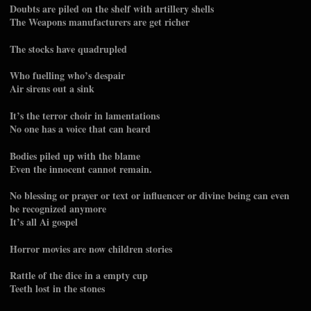
Doubts are piled on the shelf with artillery shells
The Weapons manufacturers are get richer
The stocks have quadrupled
Who fuelling who’s despair
Air sirens out a sink
It’s the terror choir in lamentations
No one has a voice that can heard
Bodies piled up with the blame
Even the innocent cannot remain.
No blessing or prayer or text or influencer or divine being can even
be recognized anymore
It’s all Ai gospel
Horror movies are now children stories
Rattle of the dice in a empty cup
Teeth lost in the stones