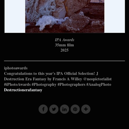
IPA Awards
35mm film
2025
iphotoawards
Congratulations to this year's IPA Official Selection! J
⁠Destruction Era Fantasy by Francis A Willey @neopictorialist⁠
⁠#iPhotoAwards #Photography #Photographers #AnalogPhoto
Destructionerafantasy