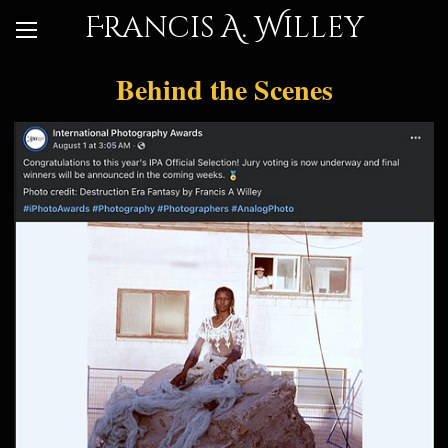
Francis A. Willey
Behind the Scenes